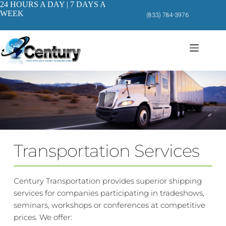
Skip
24 HOURS A DAY | 7 DAYS A
to
WEEK
(833) 784-3976
content
Transportation Services
Century Transportation provides superior shipping 
services for companies participating in tradeshows, 
seminars, workshops or conferences at competitive 
prices. We offer: