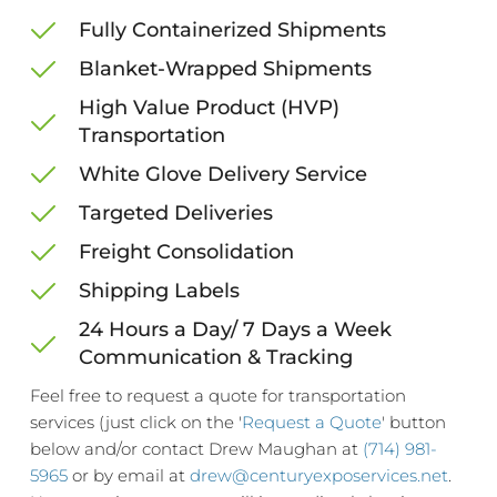
Fully Containerized Shipments
Blanket-Wrapped Shipments
High Value Product (HVP) 
Transportation
White Glove Delivery Service
Targeted Deliveries
Freight Consolidation
Shipping Labels
24 Hours a Day/ 7 Days a Week
Communication & Tracking
Feel free to request a quote for transportation 
services (just click on the '
Request a Quote
' button 
below and/or contact Drew Maughan at 
(714) 981-
5965
 or by email at 
drew@centuryexposervices.net
. 